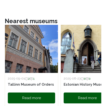
Nearest museums
2025-09-01
2025-08-23
2
1
0
0
Tallinn Museum of Orders
Estonian History Muse
Read more
Read more