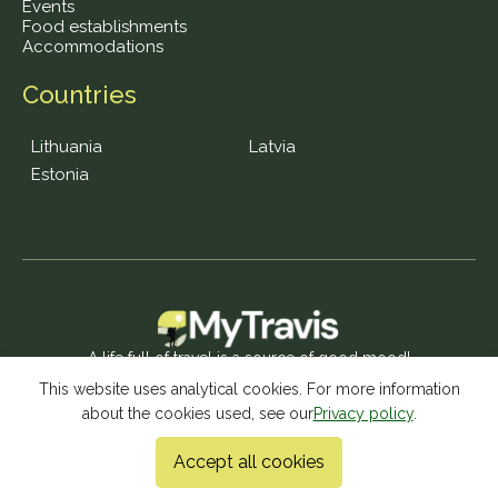
Events
Food establishments
Accommodations
Countries
Lithuania
Latvia
Estonia
A life full of travel is a source of good mood!
This website uses analytical cookies. For more information
about the cookies used, see our
Privacy policy
.
© 2026 MyTravis - All rights reserved |
Privacy policy
Accept all cookies