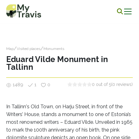
/
/
Map
Visited places
Monuments
Eduard Vilde Monument in
Tallinn
1489
1
0
0 out of 5
(0 reviews)
In Tallinn's Old Town, on Harju Street, in front of the
Writers’ House, stands a monument to one of Estonia’s
most renowned writers – Eduard Vilde. Unveiled in 1965
to mark the 100th anniversary of his birth, the pink
dolomite sculpture depicts an open book. On one side