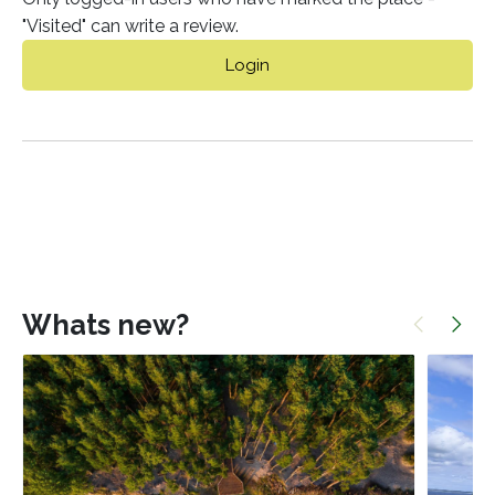
"Visited" can write a review.
Login
Whats new?