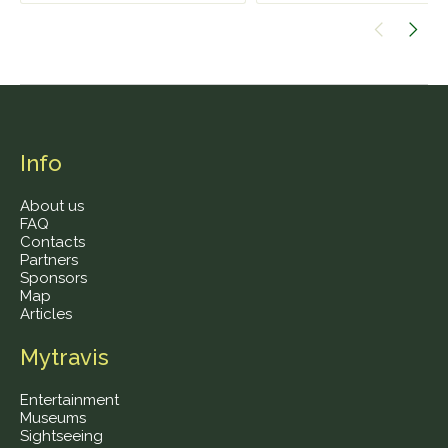
Info
About us
FAQ
Contacts
Partners
Sponsors
Map
Articles
Mytravis
Entertainment
Museums
Sightseeing