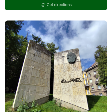
Get directions