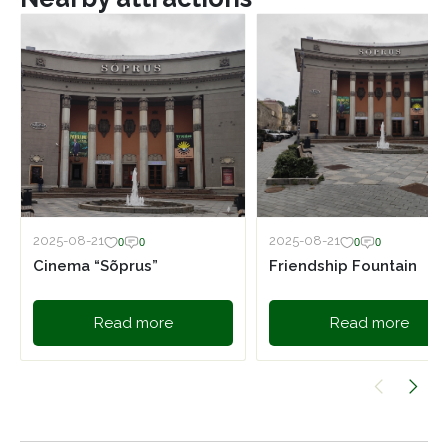
2025-08-21
2025-08-21
0
0
0
0
Cinema “Sõprus”
Friendship Fountain
Read more
Read more