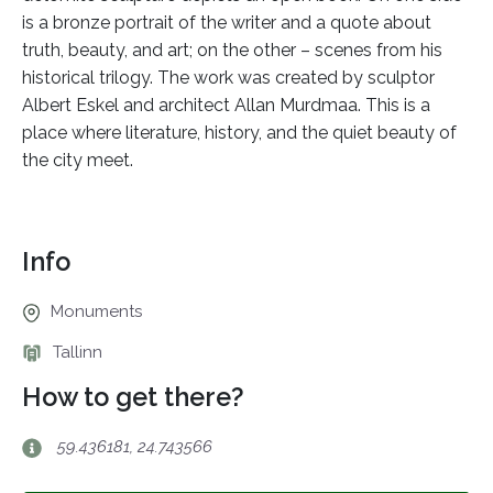
is a bronze portrait of the writer and a quote about
truth, beauty, and art; on the other – scenes from his
historical trilogy. The work was created by sculptor
Albert Eskel and architect Allan Murdmaa. This is a
place where literature, history, and the quiet beauty of
the city meet.
Info
Monuments
Tallinn
How to get there?
59.436181, 24.743566