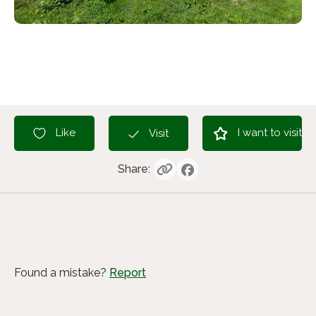
I want to visit
Like
Visit
Share:
Found a mistake?
Report