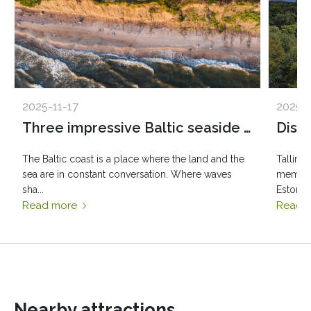
2025-11-17
2025-1
Three impressive Baltic seaside spots: Olando Kepurė, Veczemē Cliffs, Pakri Cliffs
The Baltic coast is a place where the land and the
Tallinn
sea are in constant conversation. Where waves
member 
sha...
Estonia..
Read more
Read 
Nearby attractions