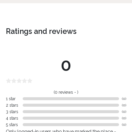
Ratings and reviews
0
(0 reviews - )
1 star
(0)
2 stars
(0)
3 stars
(0)
4 stars
(0)
5 stars
(0)
Only logged-in users who have marked the place -